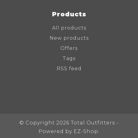
Products
All products
New products
Offers
Tags
RSS feed
© Copyright 2026 Total Outfitters -
Powered by
EZ-Shop.