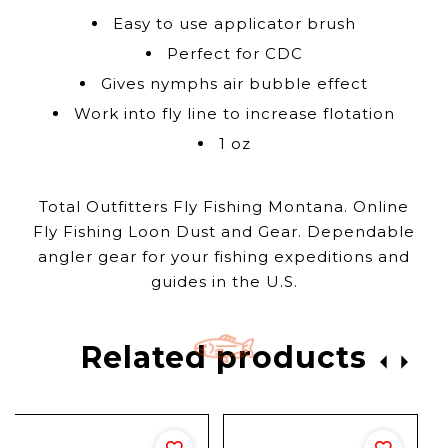
Easy to use applicator brush
Perfect for CDC
Gives nymphs air bubble effect
Work into fly line to increase flotation
1 oz
Total Outfitters Fly Fishing Montana. Online
Fly Fishing Loon Dust and Gear. Dependable
angler gear for your fishing expeditions and
guides in the U.S.
Related products