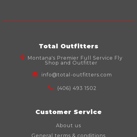
Total Outfitters
Montana's Premier Full Service Fly
Shop and Outfitter
info@total-outfitters.com
(406) 493 1502
Customer Service
About us
General terms & conditions