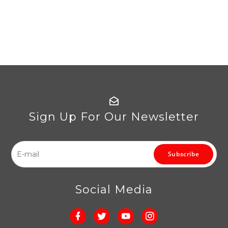
Sign Up For Our Newsletter
Subscribe
Social Media