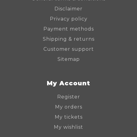
Disclaimer
Privacy policy
Payment methods
Shipping & returns
Customer support
Sitemap
My Account
Register
My orders
My tickets
My wishlist