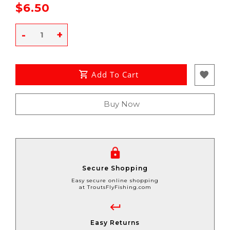
$6.50
-
+
Add To Cart
Buy Now
Secure Shopping
Easy secure online shopping
at TroutsFlyFishing.com
Easy Returns