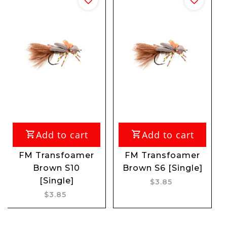
out of
dd to cart
Add to cart
ransfoamer
FM Transfoamer
FM Myla
rown S10
Brown S6 [Single]
Nymph [
[Single]
$3.85
$3.
$3.85