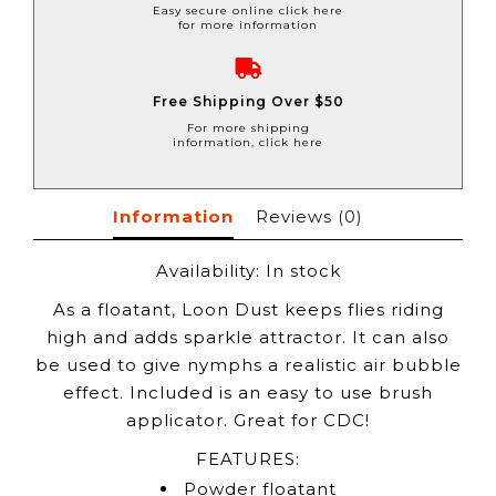
Easy secure online click here
for more information
Free Shipping Over $50
For more shipping
information, click here
Information
Reviews
(0)
Availability:
In stock
As a floatant, Loon Dust keeps flies riding
high and adds sparkle attractor. It can also
be used to give nymphs a realistic air bubble
effect. Included is an easy to use brush
applicator. Great for CDC!
FEATURES:
Powder floatant