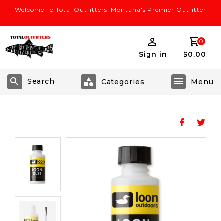
Welcome To Total Outfitters! Montana's Premier Outfitter
0
Sign in
$0.00
Search