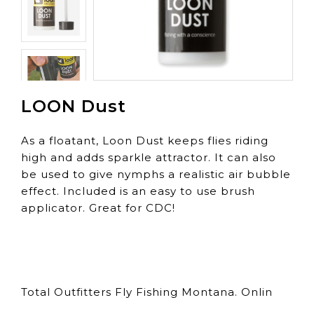
LOON Dust
As a floatant, Loon Dust keeps flies riding
high and adds sparkle attractor. It can also
be used to give nymphs a realistic air bubble
effect. Included is an easy to use brush
applicator. Great for CDC!
Total Outfitters Fly Fishing Montana. Onlin