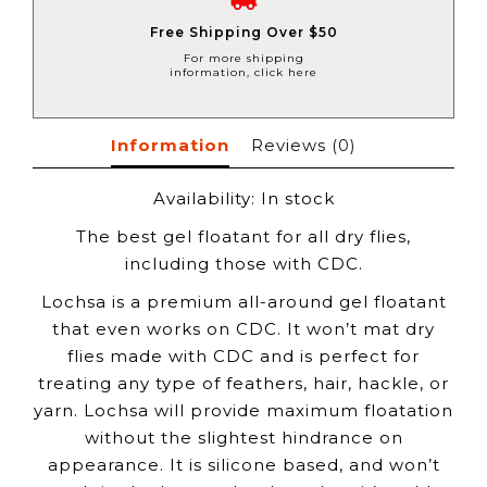
Free Shipping Over $50
For more shipping
information, click here
Information
Reviews
(0)
Availability:
In stock
The best gel floatant for all dry flies,
including those with CDC.
Lochsa is a premium all-around gel floatant
that even works on CDC. It won’t mat dry
flies made with CDC and is perfect for
treating any type of feathers, hair, hackle, or
yarn. Lochsa will provide maximum floatation
without the slightest hindrance on
appearance. It is silicone based, and won’t