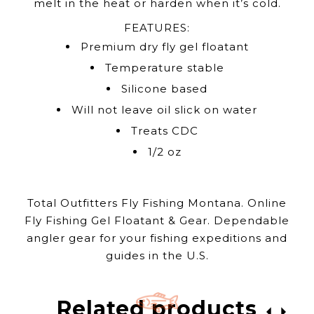
melt in the heat or harden when it’s cold.
FEATURES:
Premium dry fly gel floatant
Temperature stable
Silicone based
Will not leave oil slick on water
Treats CDC
1/2 oz
Total Outfitters Fly Fishing Montana. Online
Fly Fishing Gel Floatant & Gear. Dependable
angler gear for your fishing expeditions and
guides in the U.S.
Related products