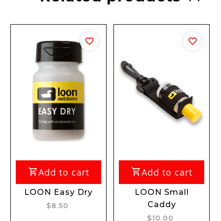
Add to cart
Add to cart
Add
ON Easy Dry
LOON Small
LOON 
Caddy
$8.50
$
$10.00