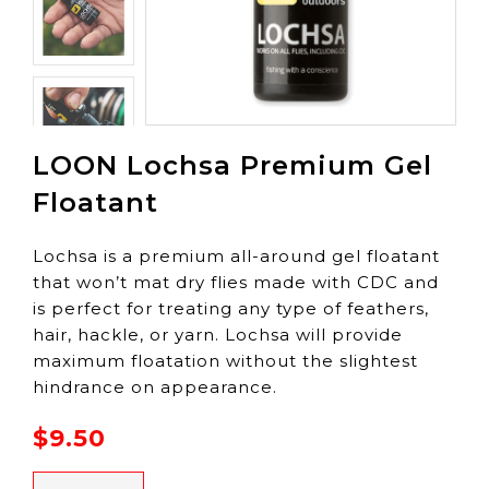
LOON Lochsa Premium Gel
Floatant
Lochsa is a premium all-around gel floatant
that won’t mat dry flies made with CDC and
is perfect for treating any type of feathers,
hair, hackle, or yarn. Lochsa will provide
maximum floatation without the slightest
hindrance on appearance.
$9.50