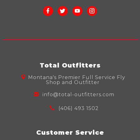
Total Outfitters
Montana's Premier Full Service Fly
Shop and Outfitter
info@total-outfitters.com
(406) 493 1502
Customer Service