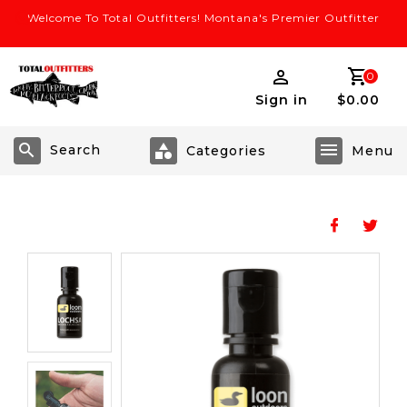
Welcome To Total Outfitters! Montana's Premier Outfitter
0
Sign in
$0.00
Search