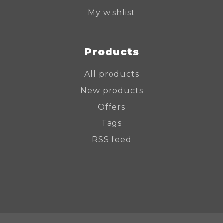
My wishlist
Products
All products
New products
Offers
Tags
RSS feed