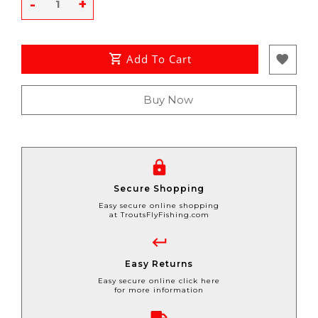
-
+
Add To Cart
Buy Now
Secure Shopping
Easy secure online shopping
at TroutsFlyFishing.com
Easy Returns
Easy secure online click here
for more information