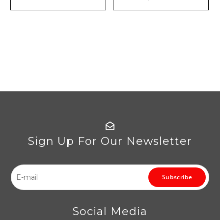
Sign Up For Our Newsletter
Subscribe
Social Media