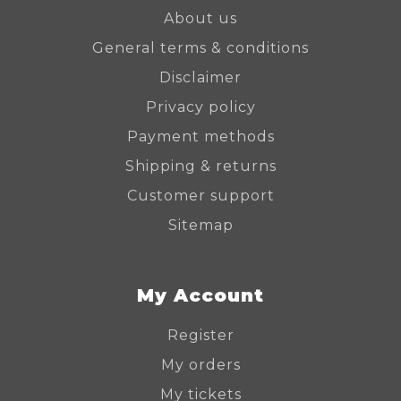
About us
General terms & conditions
Disclaimer
Privacy policy
Payment methods
Shipping & returns
Customer support
Sitemap
My Account
Register
My orders
My tickets