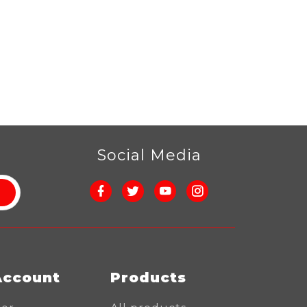
r
Social Media
Account
Products