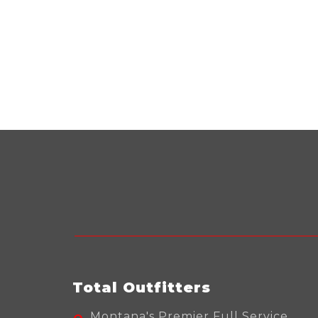
Total Outfitters
Montana's Premier Full Service