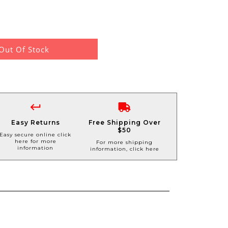
Out Of Stock
Easy Returns
Free Shipping Over
$50
Easy secure online click
here for more
For more shipping
information
information, click here