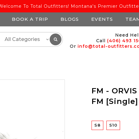
Welcome To Total Outfitters! Montana's Premier Outfitte
BOOK A TRIP
BLOGS
EVENTS
TEA
Need Hel
Call
(406) 493 1
Or
info@total-outfitters.
FM - ORVIS
FM [Single]
S8
S10