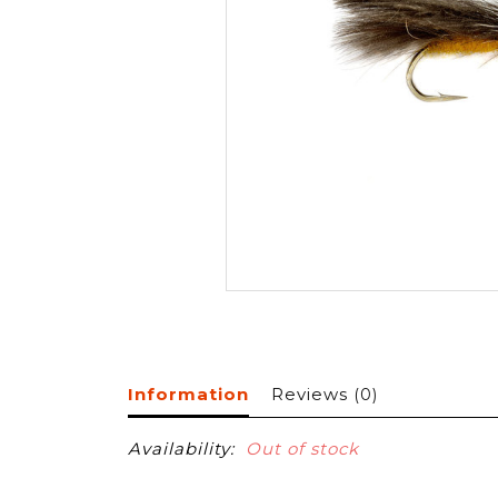
Information
Reviews
(0)
Availability:
Out of stock