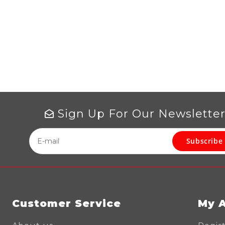
Sign Up For Our Newslette
Subscribe
Customer Service
My 