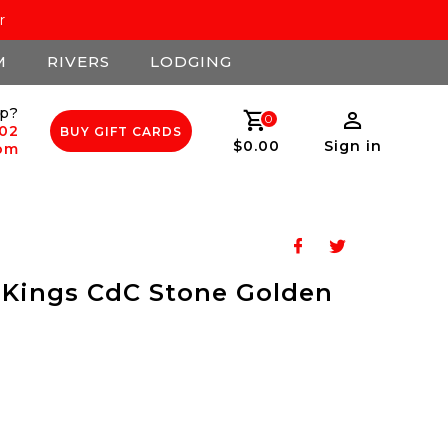
r
M
RIVERS
LODGING
p?
0
502
BUY GIFT CARDS
$0.00
Sign in
com
 Kings CdC Stone Golden