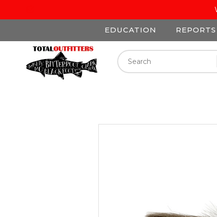
EDUCATION
REPORTS