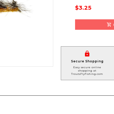
$3.25
Secure Shopping
Easy secure online
shopping at
TroutsFlyFishing.com