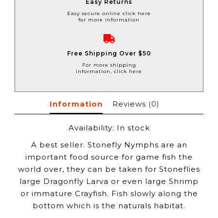
Easy Returns
Easy secure online click here
for more information
Free Shipping Over $50
For more shipping
information, click here
Information
Reviews
(0)
Availability:
In stock
A best seller. Stonefly Nymphs are an
important food source for game fish the
world over, they can be taken for Stoneflies
large Dragonfly Larva or even large Shrimp
or immature Crayfish. Fish slowly along the
bottom which is the naturals habitat.