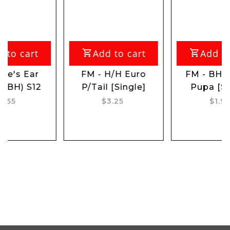
rt
Add to cart
Add to cart
ar
FM - H/H Euro
FM - BH Caddis
S12
P/Tail [Single]
Pupa [Single]
$3.25
$1.95