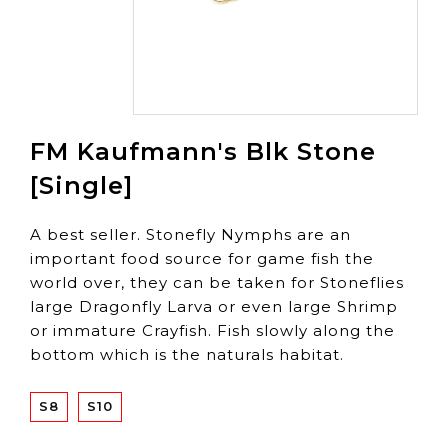
FM Kaufmann's Blk Stone
[Single]
A best seller. Stonefly Nymphs are an
important food source for game fish the
world over, they can be taken for Stoneflies
large Dragonfly Larva or even large Shrimp
or immature Crayfish. Fish slowly along the
bottom which is the naturals habitat.
S8
S10