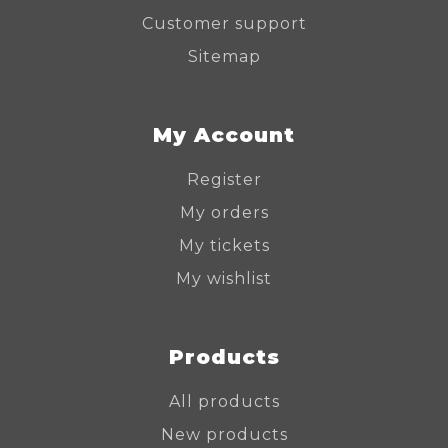
Customer support
Sitemap
My Account
Register
My orders
My tickets
My wishlist
Products
All products
New products