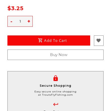
$3.25
-
+
Add To Cart
Buy Now
Secure Shopping
Easy secure online shopping
at TroutsFlyFishing.com