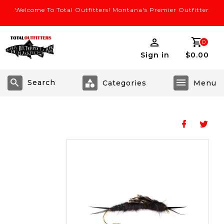
Welcome To Total Outfitters! Montana's Premier Outfitter
0
Sign in
$0.00
Search