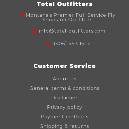
Total Outfitters
Montana's Premier Full Service Fly
Shop and Outfitter
info@total-outfitters.com
(406) 493 1502
Customer Service
About us
General terms & conditions
Disclaimer
Privacy policy
Payment methods
Shipping & returns