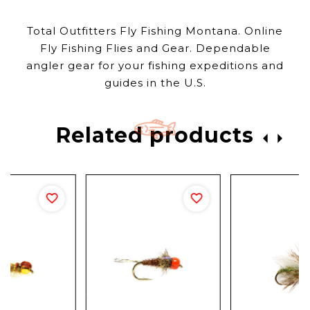
Total Outfitters Fly Fishing Montana. Online
Fly Fishing Flies and Gear. Dependable
angler gear for your fishing expeditions and
guides in the U.S.
Related products