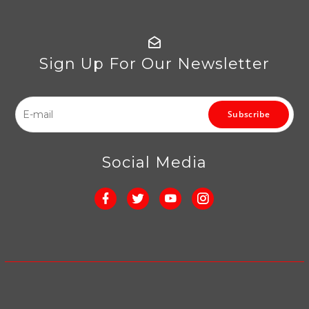
Sign Up For Our Newsletter
Subscribe
Social Media