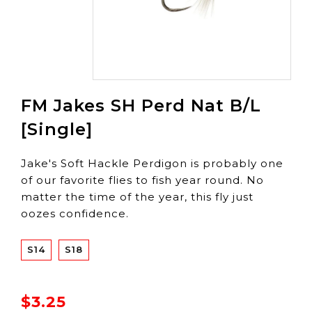
FM Jakes SH Perd Nat B/L
[Single]
Jake's Soft Hackle Perdigon is probably one
of our favorite flies to fish year round. No
matter the time of the year, this fly just
oozes confidence.
S14
S18
$3.25