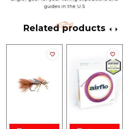
guides in the U.S
Related products