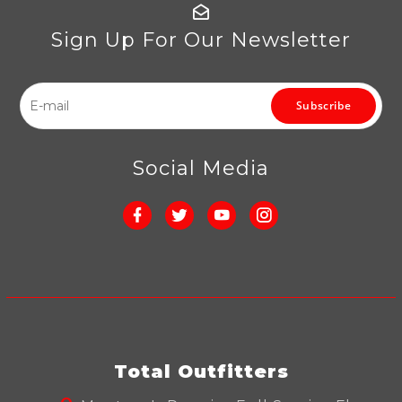
Sign Up For Our Newsletter
Subscribe
Social Media
Total Outfitters