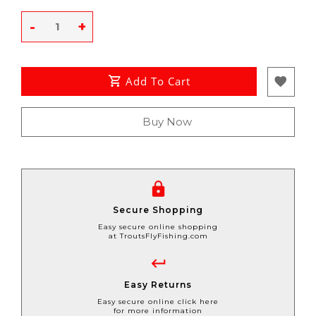
-
+
Add To Cart
Buy Now
Secure Shopping
Easy secure online shopping
at TroutsFlyFishing.com
Easy Returns
Easy secure online click here
for more information