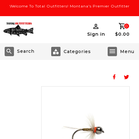
Welcome To Total Outfitters! Montana's Premier Outfitter
0
Sign in
$0.00
Search