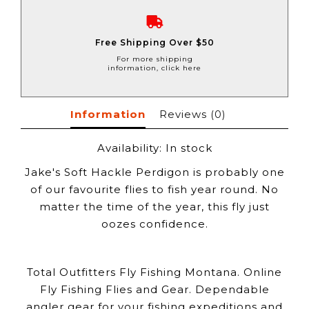
Free Shipping Over $50
For more shipping
information, click here
Information
Reviews
(0)
Availability:
In stock
Jake's Soft Hackle Perdigon is probably one
of our favourite flies to fish year round. No
matter the time of the year, this fly just
oozes confidence.
Total Outfitters Fly Fishing Montana. Online
Fly Fishing Flies and Gear. Dependable
angler gear for your fishing expeditions and