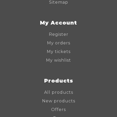
Sitemap
My Account
Register
My orders
My tickets
My wishlist
Products
All products
New products
Offers