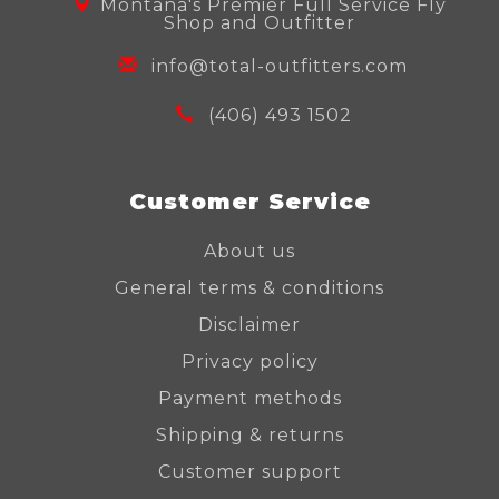
Montana's Premier Full Service Fly
Shop and Outfitter
info@total-outfitters.com
(406) 493 1502
Customer Service
About us
General terms & conditions
Disclaimer
Privacy policy
Payment methods
Shipping & returns
Customer support