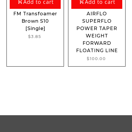
Add to cart
Add to cart
FM Transfoamer
AIRFLO
Brown S10
SUPERFLO
[Single]
POWER TAPER
WEIGHT
$3.85
FORWARD
FLOATING LINE
$100.00