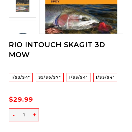
RIO INTOUCH SKAGIT 3D
MOW
I/S3/S4"
S5/S6/S7"
I/S3/S4"
I/S3/S4"
$29.99
-
+