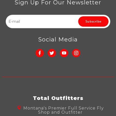
Sign Up For Our Newsletter
Subscribe
Social Media
Total Outfitters
Montana's Premier Full Service Fly
Shop and Outfitter