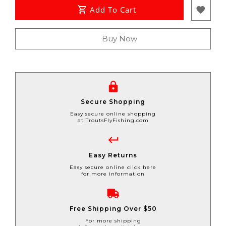
Add To Cart
Buy Now
Secure Shopping
Easy secure online shopping
at TroutsFlyFishing.com
Easy Returns
Easy secure online click here
for more information
Free Shipping Over $50
For more shipping