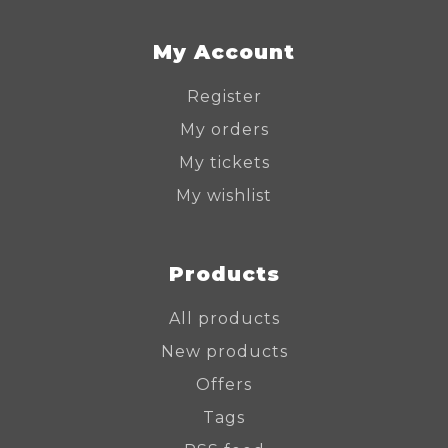
My Account
Register
My orders
My tickets
My wishlist
Products
All products
New products
Offers
Tags