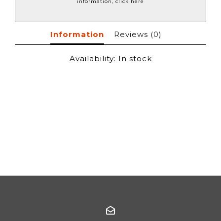
information, click here
Information
Reviews
(0)
Availability:
In stock