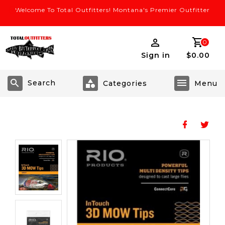
Welcome To Total Outfitters! Montana's Premier Outfitter
0
Sign in
$0.00
Search