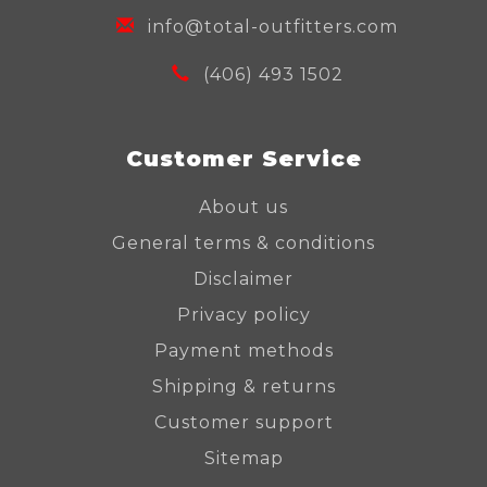
info@total-outfitters.com
(406) 493 1502
Customer Service
About us
General terms & conditions
Disclaimer
Privacy policy
Payment methods
Shipping & returns
Customer support
Sitemap