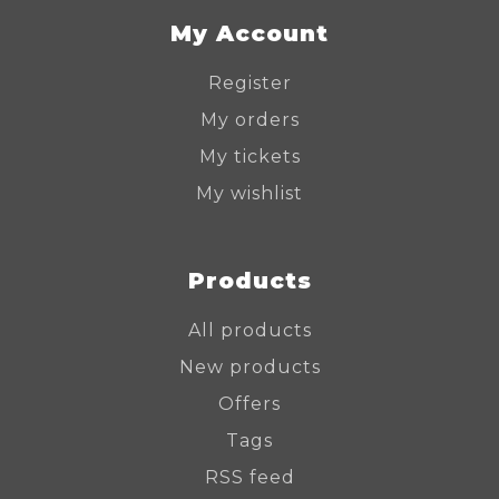
My Account
Register
My orders
My tickets
My wishlist
Products
All products
New products
Offers
Tags
RSS feed