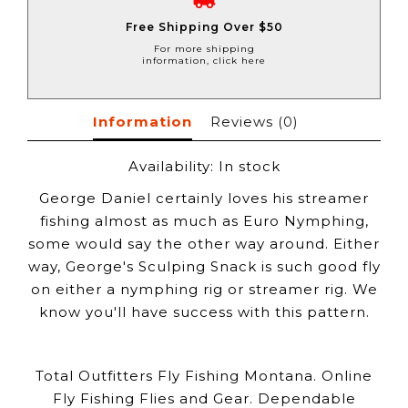
Free Shipping Over $50
For more shipping
information, click here
Information
Reviews
(0)
Availability:
In stock
George Daniel certainly loves his streamer
fishing almost as much as Euro Nymphing,
some would say the other way around. Either
way, George's Sculping Snack is such good fly
on either a nymphing rig or streamer rig. We
know you'll have success with this pattern.
Total Outfitters Fly Fishing Montana. Online
Fly Fishing Flies and Gear. Dependable