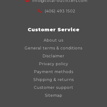
info@total-outfitters.com
(406) 493 1502
Customer Service
About us
General terms & conditions
Disclaimer
Privacy policy
Payment methods
Shipping & returns
Customer support
Sitemap