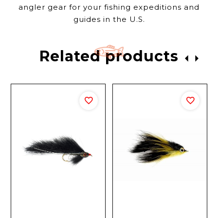
angler gear for your fishing expeditions and
guides in the U.S.
Related products