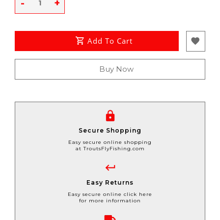
-
+
Add To Cart
Buy Now
Secure Shopping
Easy secure online shopping
at TroutsFlyFishing.com
Easy Returns
Easy secure online click here
for more information