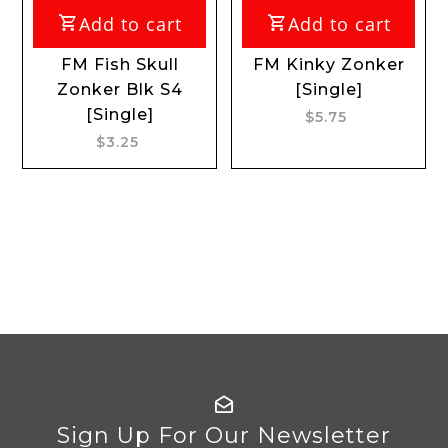
Add to cart
Add to cart
FM Fish Skull
FM Kinky Zonker
Zonker Blk S4
[Single]
[Single]
$5.75
$3.25
Sign Up For Our Newsletter