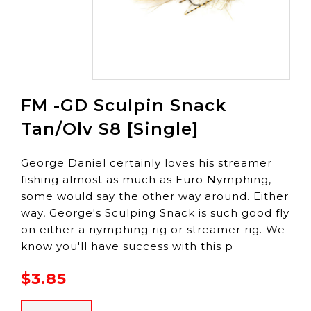
FM -GD Sculpin Snack
Tan/Olv S8 [Single]
George Daniel certainly loves his streamer
fishing almost as much as Euro Nymphing,
some would say the other way around. Either
way, George's Sculping Snack is such good fly
on either a nymphing rig or streamer rig. We
know you'll have success with this p
$3.85