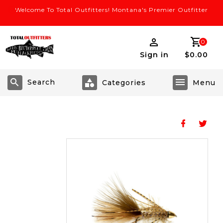
Welcome To Total Outfitters! Montana's Premier Outfitter
0
Sign in
$0.00
Search