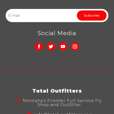
Subscribe
Social Media
Total Outfitters
Montana's Premier Full Service Fly
Shop and Outfitter