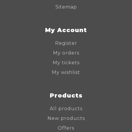
Sitemap
My Account
Register
My orders
My tickets
My wishlist
Products
All products
New products
Offers