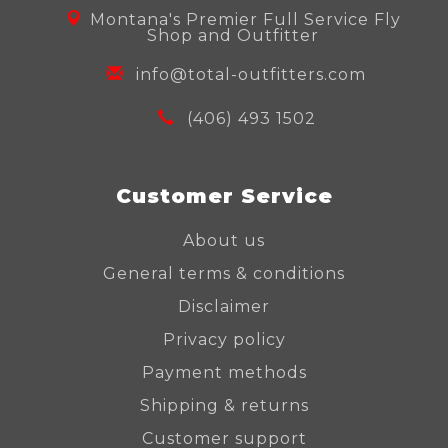
Montana's Premier Full Service Fly
Shop and Outfitter
info@total-outfitters.com
(406) 493 1502
Customer Service
About us
General terms & conditions
Disclaimer
Privacy policy
Payment methods
Shipping & returns
Customer support