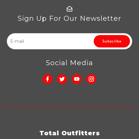
Sign Up For Our Newsletter
Subscribe
Social Media
Total Outfitters