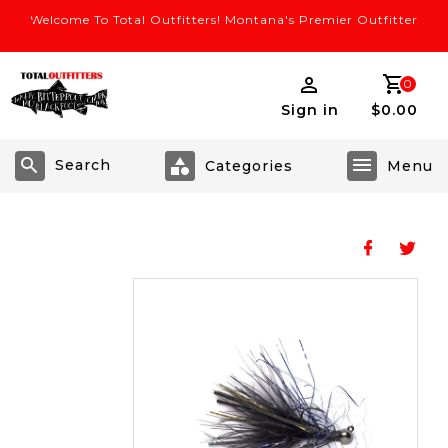
Welcome To Total Outfitters! Montana's Premier Outfitter
0
Sign in
$0.00
Search