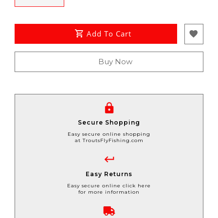
Add To Cart
Buy Now
Secure Shopping
Easy secure online shopping
at TroutsFlyFishing.com
Easy Returns
Easy secure online click here
for more information