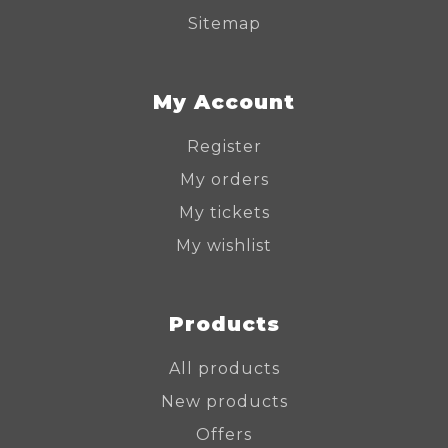
Sitemap
My Account
Register
My orders
My tickets
My wishlist
Products
All products
New products
Offers