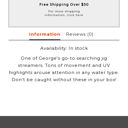
Free Shipping Over $50
For more shipping
information, click here
Information
Reviews
(0)
Availability:
In stock
One of George's go-to searching jig
streamers. Tons of movement and UV
highlights arouse attention in any water type.
Don't be caught without these in your box!