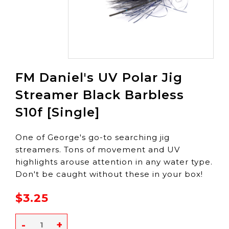
FM Daniel's UV Polar Jig
Streamer Black Barbless
S10f [Single]
One of George's go-to searching jig
streamers. Tons of movement and UV
highlights arouse attention in any water type.
Don't be caught without these in your box!
$3.25
-
+