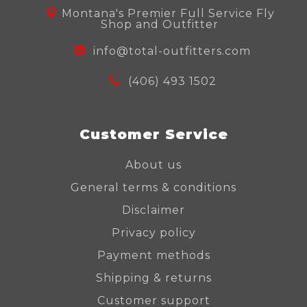
Montana's Premier Full Service Fly
Shop and Outfitter
info@total-outfitters.com
(406) 493 1502
Customer Service
About us
General terms & conditions
Disclaimer
Privacy policy
Payment methods
Shipping & returns
Customer support