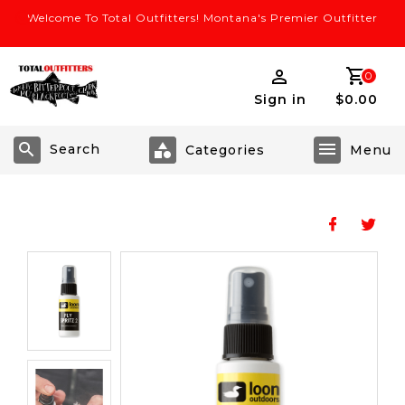
Welcome To Total Outfitters! Montana's Premier Outfitter
0
Sign in
$0.00
Search