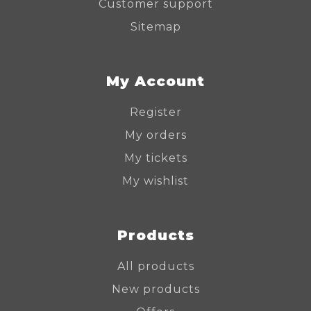
Customer support
Sitemap
My Account
Register
My orders
My tickets
My wishlist
Products
All products
New products