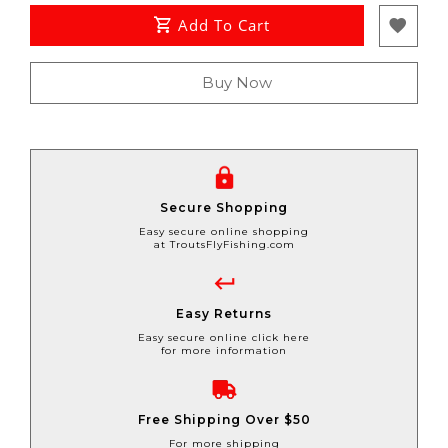
Add To Cart
Buy Now
Secure Shopping
Easy secure online shopping
at TroutsFlyFishing.com
Easy Returns
Easy secure online click here
for more information
Free Shipping Over $50
For more shipping