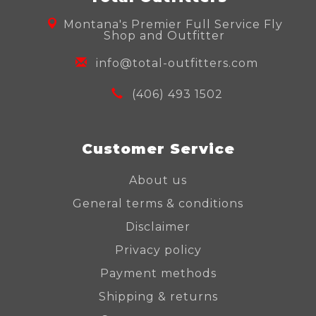
Montana's Premier Full Service Fly
Shop and Outfitter
info@total-outfitters.com
(406) 493 1502
Customer Service
About us
General terms & conditions
Disclaimer
Privacy policy
Payment methods
Shipping & returns