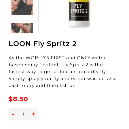
LOON Fly Spritz 2
As the WORLD’S FIRST and ONLY water
based spray floatant, Fly Spritz 2 is the
fastest way to get a floatant on a dry fly.
Simply spray your fly and either wait or false
cast to dry and then fish on.
$8.50
-
+