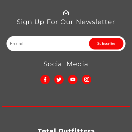
Sign Up For Our Newsletter
Subscribe
Social Media
Total Outfitters