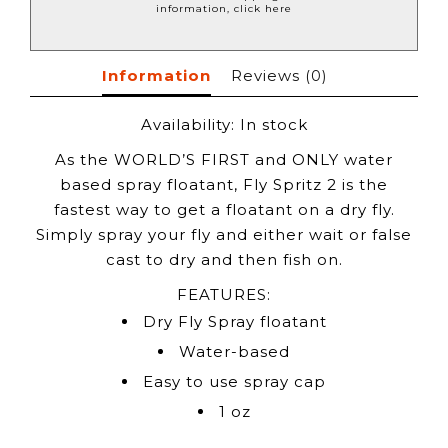
information, click here
Information
Reviews
(0)
Availability:
In stock
As the WORLD’S FIRST and ONLY water
based spray floatant, Fly Spritz 2 is the
fastest way to get a floatant on a dry fly.
Simply spray your fly and either wait or false
cast to dry and then fish on.
FEATURES:
Dry Fly Spray floatant
Water-based
Easy to use spray cap
1 oz