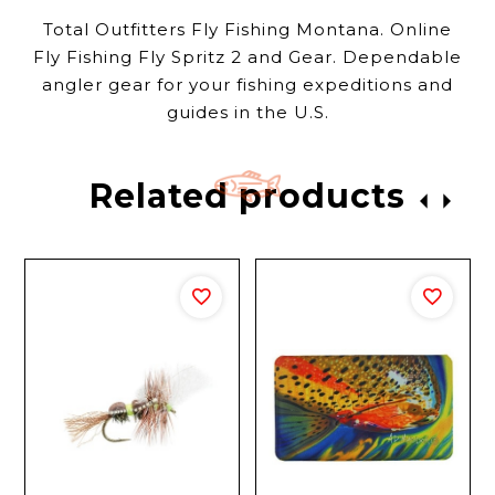
Total Outfitters Fly Fishing Montana. Online
Fly Fishing Fly Spritz 2 and Gear. Dependable
angler gear for your fishing expeditions and
guides in the U.S.
Related products