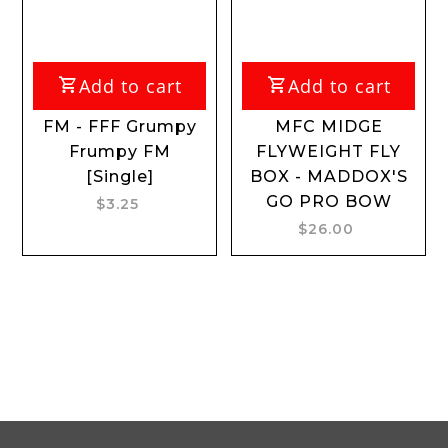
Add to cart
Add to cart
FM - FFF Grumpy
MFC MIDGE
F
Frumpy FM
FLYWEIGHT FLY
[Single]
BOX - MADDOX'S
GO PRO BOW
$3.25
$26.00