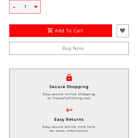
-
+
Add To Cart
Buy Now
Secure Shopping
Easy secure online shopping
at TroutsFlyFishing.com
Easy Returns
Easy secure online click here
for more information