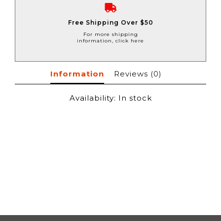
Free Shipping Over $50
For more shipping
information, click here
Information
Reviews
(0)
Availability:
In stock