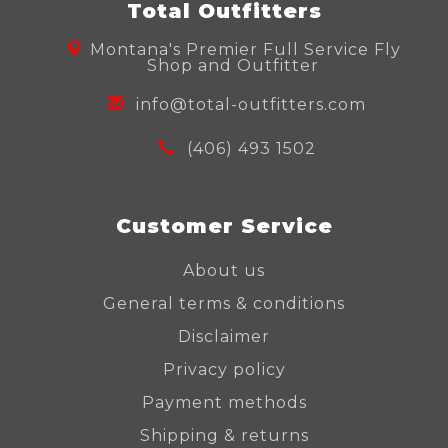
Total Outfitters
Montana's Premier Full Service Fly
Shop and Outfitter
info@total-outfitters.com
(406) 493 1502
Customer Service
About us
General terms & conditions
Disclaimer
Privacy policy
Payment methods
Shipping & returns