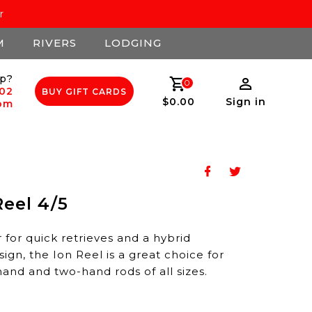
r
M
RIVERS
LODGING
p?
0
502
BUY GIFT CARDS
$0.00
Sign in
com
eel 4/5
 for quick retrieves and a hybrid
gn, the Ion Reel is a great choice for
and and two-hand rods of all sizes.