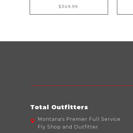
Add to cart
$349.99
Total Outfitters
Montana's Premier Full Service
Fly Shop and Outfitter