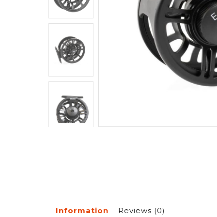
Information
Reviews
(0)