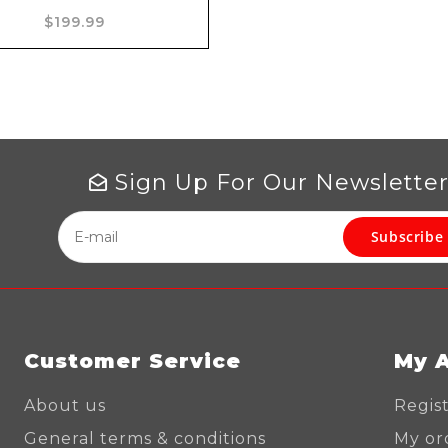
Add to cart
$199.99
Sign Up For Our Newslette
Subscribe
Customer Service
My 
About us
Regis
General terms & conditions
My or