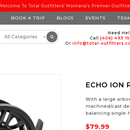
Welcome To Total Outfitters! Montana's Premier Outfitte
BOOK A TRIP
BLOGS
EVENTS
TEA
Need Hel
Call
(406) 493 1
Or
info@total-outfitters.
ECHO ION R
With a large arbor
machined/cast desi
balancing single-h
$79.99