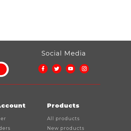
r
Social Media
Account
Products
ter
All products
ders
New products