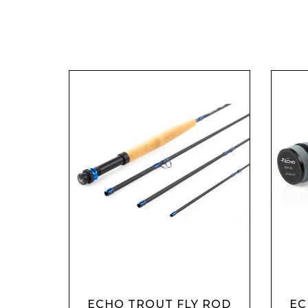
ECHO TROUT FLY ROD
EC