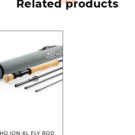
Related products
HO ION-XL FLY ROD