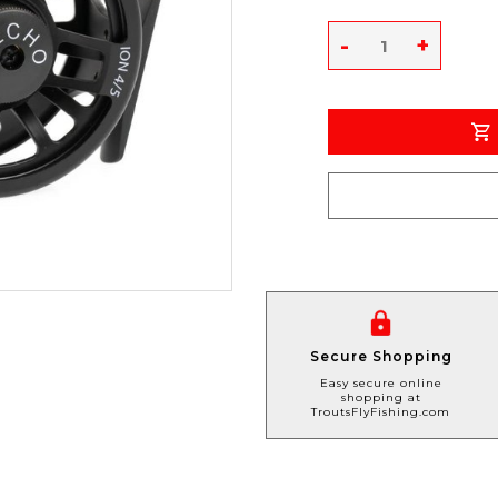
-
+
Secure Shopping
Easy secure online
shopping at
TroutsFlyFishing.com