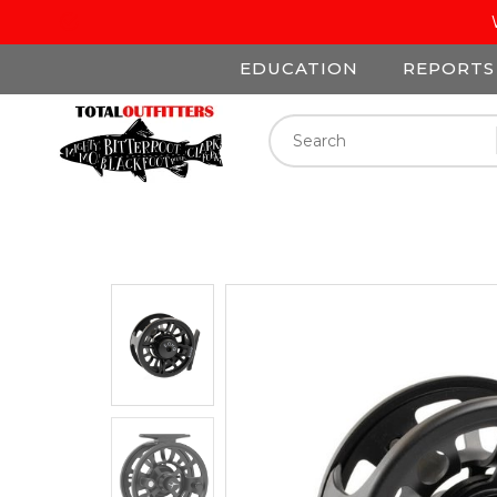
EDUCATION
REPORTS