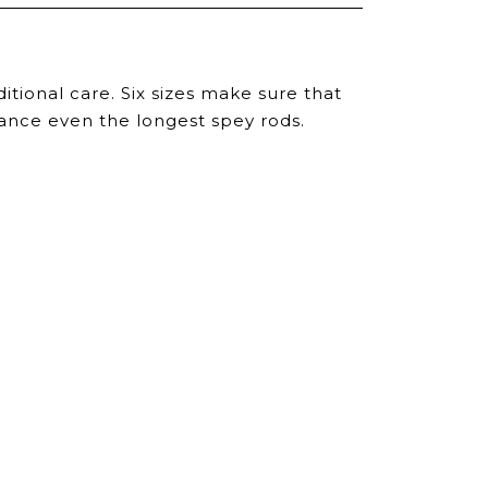
itional care. Six sizes make sure that
alance even the longest spey rods.