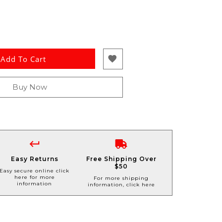
Add To Cart
Buy Now
Easy Returns
Free Shipping Over
$50
Easy secure online click
here for more
For more shipping
information
information, click here