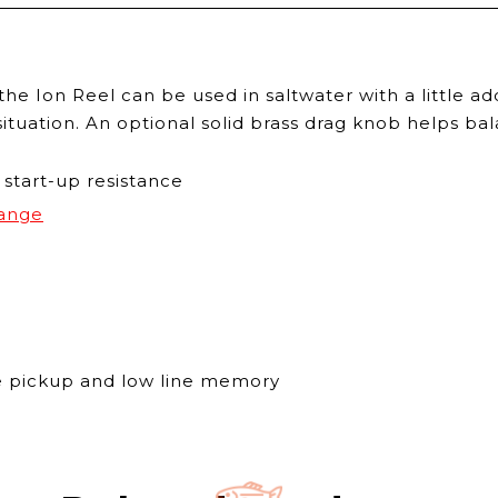
he Ion Reel can be used in saltwater with a little add
g situation. An optional solid brass drag knob helps b
 start-up resistance
hange
ine pickup and low line memory