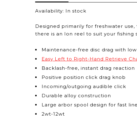
Availability:
In stock
Designed primarily for freshwater use, t
there is an Ion reel to suit your fishin
Maintenance-free disc drag with low
Easy Left to Right-Hand Retrieve C
Backlash-free, instant drag reaction
Positive position click drag knob
Incoming/outgoing audible click
Durable alloy construction
Large arbor spool design for fast l
2wt-12wt