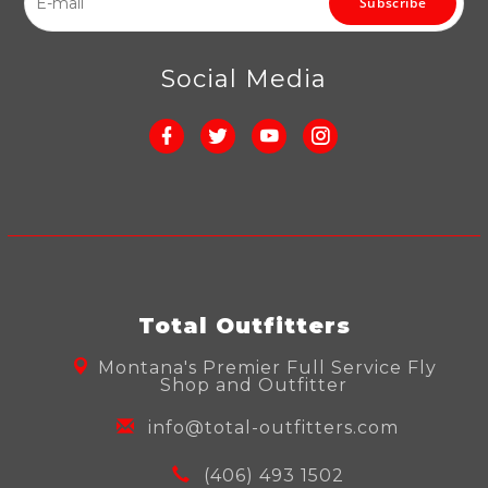
Subscribe
Social Media
Total Outfitters
Montana's Premier Full Service Fly
Shop and Outfitter
info@total-outfitters.com
(406) 493 1502