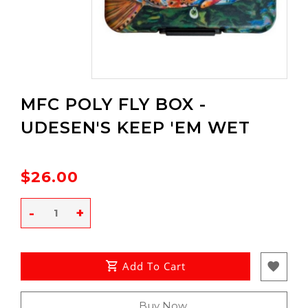
MFC POLY FLY BOX -
UDESEN'S KEEP 'EM WET
$26.00
-
+
Add To Cart
Buy Now