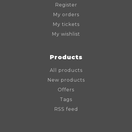
Register
My orders
My tickets
My wishlist
Products
All products
New products
Offers
Tags
RSS feed