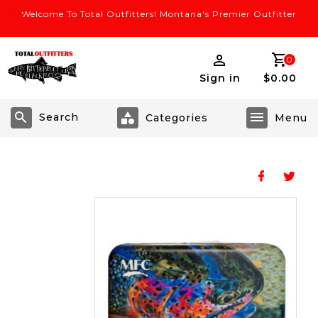
Welcome To Total Outfitters! Montana's Premier Outfitter
0
Sign in
$0.00
Search