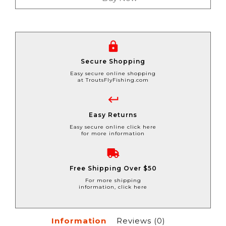
Secure Shopping
Easy secure online shopping
at TroutsFlyFishing.com
Easy Returns
Easy secure online click here
for more information
Free Shipping Over $50
For more shipping
information, click here
Information
Reviews
(0)