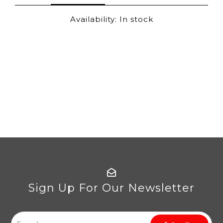
Availability:
In stock
Sign Up For Our Newsletter