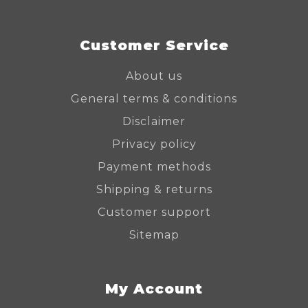
Customer Service
About us
General terms & conditions
Disclaimer
Privacy policy
Payment methods
Shipping & returns
Customer support
Sitemap
My Account