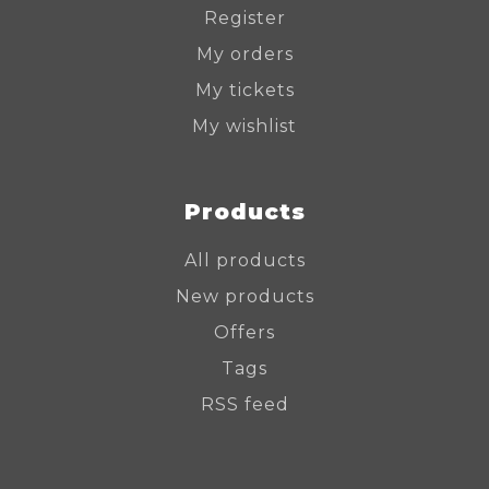
Register
My orders
My tickets
My wishlist
Products
All products
New products
Offers
Tags
RSS feed