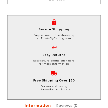
Secure Shopping
Easy secure online shopping
at TroutsFlyFishing.com
Easy Returns
Easy secure online click here
for more information
Free Shipping Over $50
For more shipping
information, click here
Information
Reviews
(0)