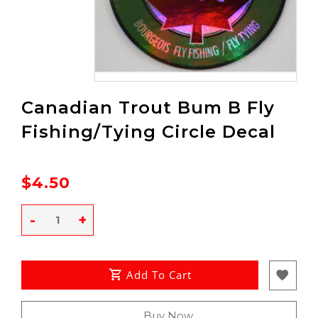
Canadian Trout Bum B Fly
Fishing/Tying Circle Decal
$4.50
-
+
Add To Cart
Buy Now