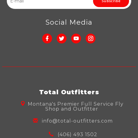
Subscribe
Social Media
Total Outfitters
Montana's Premier Full Service Fly
Shop and Outfitter
info@total-outfitters.com
(406) 493 1502