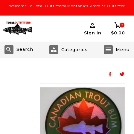
Welcome To Total Outfitters! Montana's Premier Outfitter
0
Sign in
$0.00
Search