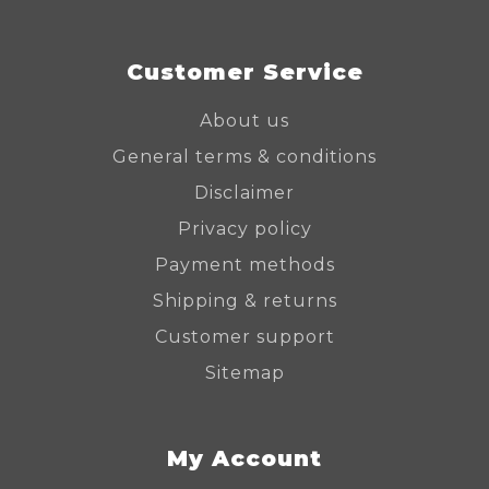
Customer Service
About us
General terms & conditions
Disclaimer
Privacy policy
Payment methods
Shipping & returns
Customer support
Sitemap
My Account