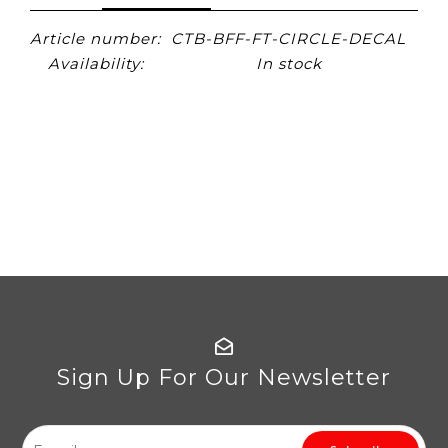
Article number:
CTB-BFF-FT-CIRCLE-DECAL
Availability:
In stock
Sign Up For Our Newsletter