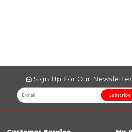
Sign Up For Our Newslette
Subscribe
Customer Service
My 