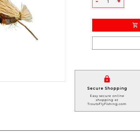
-
+
Secure Shopping
Easy secure online
shopping at
TroutsFlyFishing.com