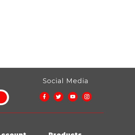
r
Social Media
Account
Products