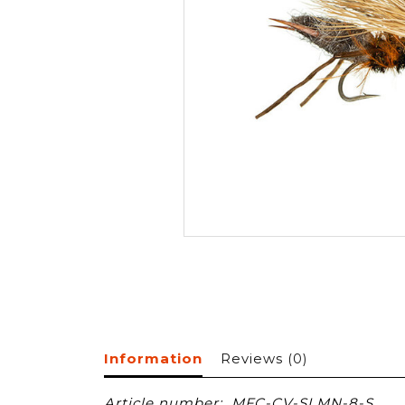
Information
Reviews
(0)
Article number:
MFC-CV-SLMN-8-S