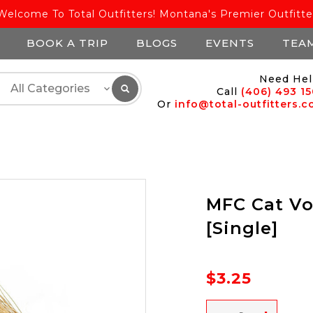
Welcome To Total Outfitters! Montana's Premier Outfitte
BOOK A TRIP
BLOGS
EVENTS
TEA
Need Hel
Call
(406) 493 1
Or
info@total-outfitters.
MFC Cat Vo
[Single]
$3.25