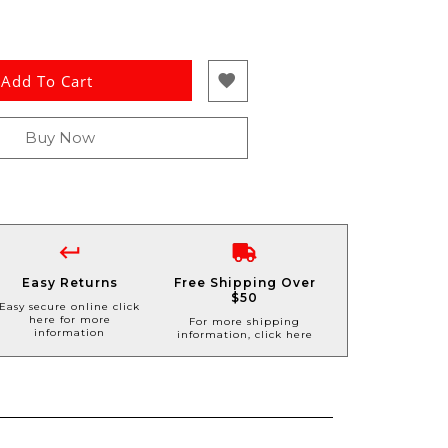
Add To Cart
Buy Now
Easy Returns
Free Shipping Over
$50
Easy secure online click
here for more
For more shipping
information
information, click here