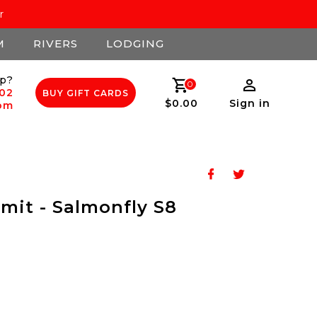
r
M
RIVERS
LODGING
p?
0
502
BUY GIFT CARDS
$0.00
Sign in
com
mit - Salmonfly S8