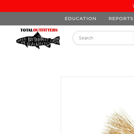
EDUCATION
REPORTS