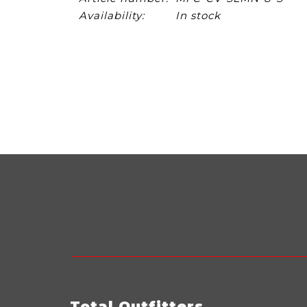
Availability:
In stock
Total Outfitters