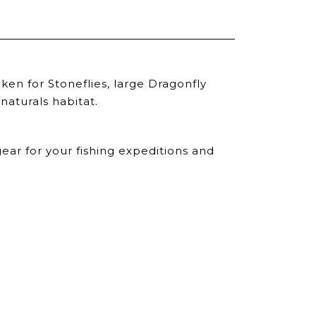
en for Stoneflies, large Dragonfly
naturals habitat.
ear for your fishing expeditions and