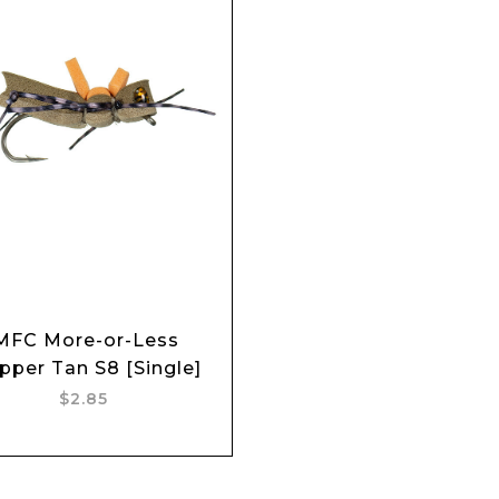
MFC More-or-Less
Add to cart
pper Tan S8 [Single]
$2.85