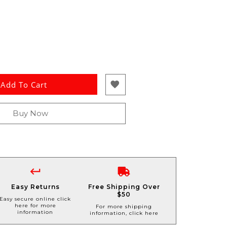
Add To Cart
Buy Now
Easy Returns
Free Shipping Over
$50
Easy secure online click
here for more
For more shipping
information
information, click here