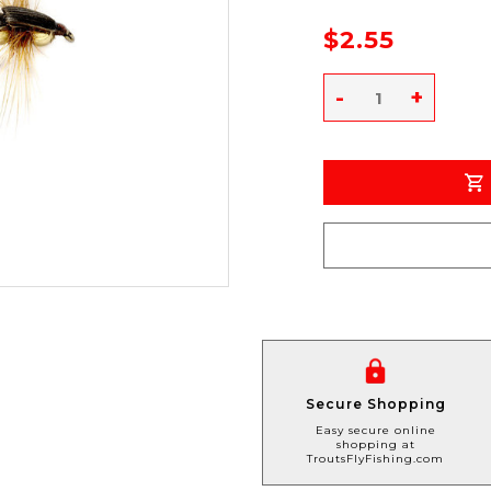
$2.55
-
+
Secure Shopping
Easy secure online
shopping at
TroutsFlyFishing.com