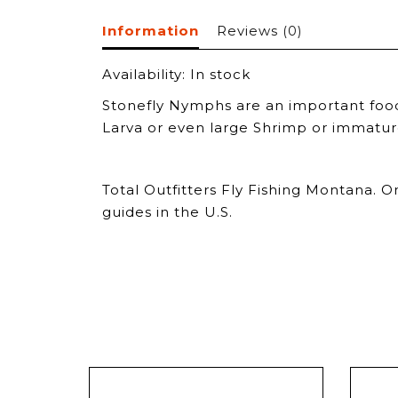
Information
Reviews
(0)
Availability:
In stock
Stonefly Nymphs are an important food 
Larva or even large Shrimp or immature 
Total Outfitters Fly Fishing Montana. O
guides in the U.S.