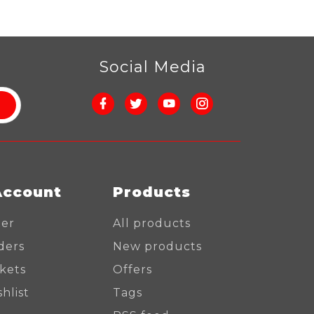
r
Social Media
Account
Products
ter
All products
ders
New products
ckets
Offers
hlist
Tags