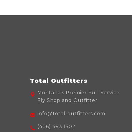
Total Outfitters
Montana's Premier Full Service
Fly Shop and Outfitter
info@total-outfitters.com
(406) 493 1502