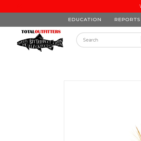
EDUCATION
REPORTS