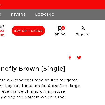
r
M
RIVERS
LODGING
p?
0
502
BUY GIFT CARDS
$0.00
Sign in
com
nefly Brown [Single]
are an important food source for game
r, they can be taken for Stoneflies, large
r even large Shrimp or immature
wly along the bottom which is the