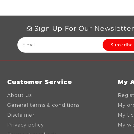
Sign Up For Our Newslette
Subscribe
Customer Service
My 
About us
Regis
General terms & conditions
My or
Disclaimer
My ti
Privacy policy
My wis