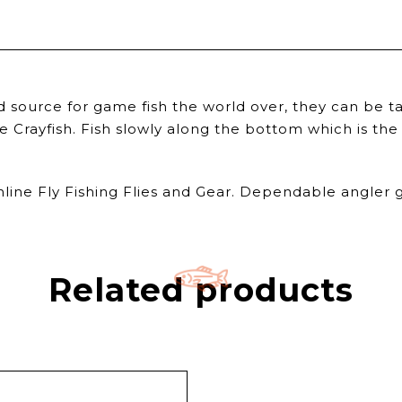
source for game fish the world over, they can be tak
Crayfish. Fish slowly along the bottom which is the 
nline Fly Fishing Flies and Gear. Dependable angler g
Related products