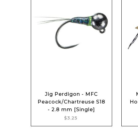
Jig Perdigon - MFC
Add to cart
Peacock/Chartreuse S18
Ho
- 2.8 mm [Single]
$3.25