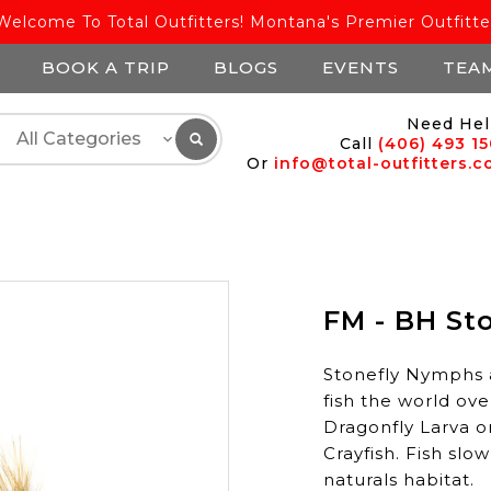
Welcome To Total Outfitters! Montana's Premier Outfitte
BOOK A TRIP
BLOGS
EVENTS
TEA
Need Hel
Call
(406) 493 1
Or
info@total-outfitters.
FM - BH Sto
Stonefly Nymphs 
fish the world ove
Dragonfly Larva o
Crayfish. Fish slo
naturals habitat.