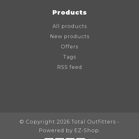
Products
All products
New products
Offers
Tags
RSS feed
© Copyright 2026 Total Outfitters -
Powered by
EZ-Shop.