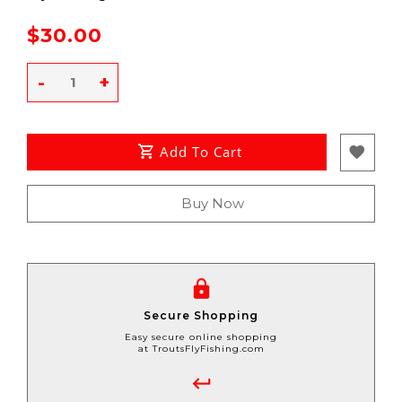
$30.00
-
+
Add To Cart
Buy Now
Secure Shopping
Easy secure online shopping
at TroutsFlyFishing.com