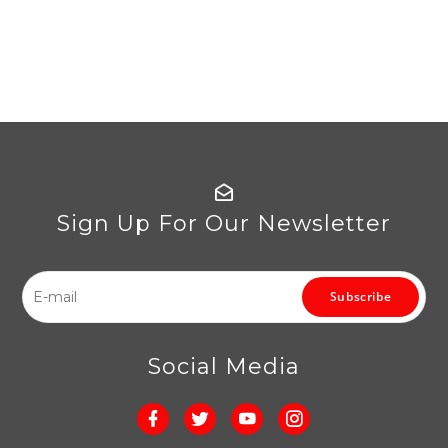
Sign Up For Our Newsletter
Subscribe
Social Media