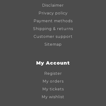
Disclaimer
Privacy policy
Payment methods
Shipping & returns
Customer support
Sitemap
My Account
Register
My orders
My tickets
My wishlist