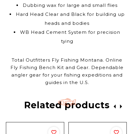
Dubbing wax for large and small flies
Hard Head Clear and Black for building up
heads and bodies
WB Head Cement System for precision
tying
Total Outfitters Fly Fishing Montana. Online
Fly Fishing Bench Kit and Gear. Dependable
angler gear for your fishing expeditions and
guides in the U.S.
Related products