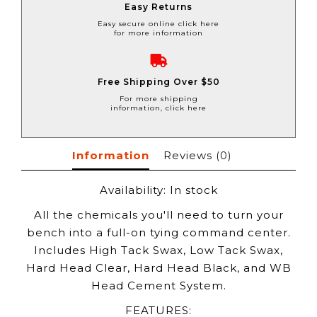
Easy Returns
Easy secure online click here
for more information
Free Shipping Over $50
For more shipping
information, click here
Information
Reviews
(0)
Availability:
In stock
All the chemicals you'll need to turn your
bench into a full-on tying command center.
Includes High Tack Swax, Low Tack Swax,
Hard Head Clear, Hard Head Black, and WB
Head Cement System.
FEATURES: