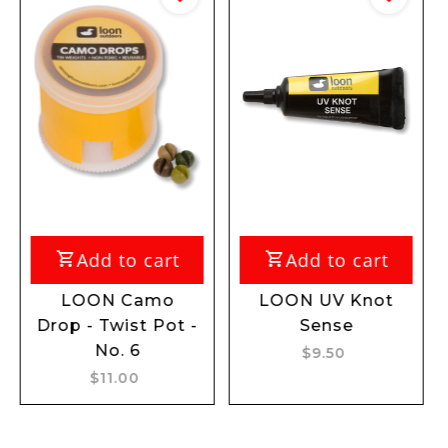
Add to cart
Add to cart
Add
OON Camo
LOON UV Knot
LOON 
 - Twist Pot -
Sense
R
No. 6
$9.50
$
$11.00