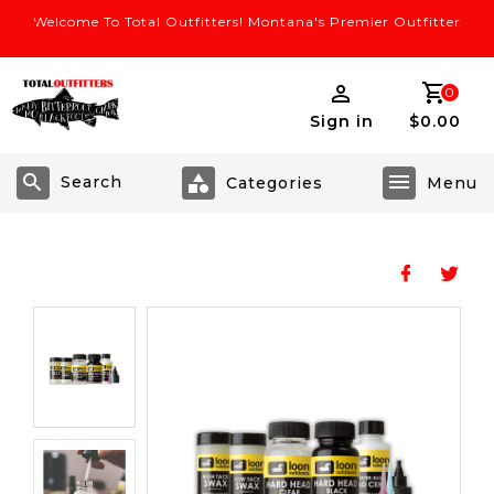
Welcome To Total Outfitters! Montana's Premier Outfitter
0
Sign in
$0.00
Search