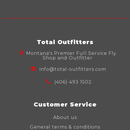
Total Outfitters
Montana's Premier Full Service Fly
Shop and Outfitter
info@total-outfitters.com
(406) 493 1502
Customer Service
About us
General terms & conditions