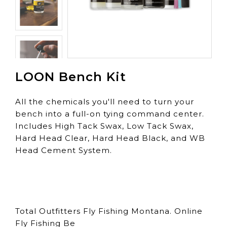
LOON Bench Kit
All the chemicals you'll need to turn your
bench into a full-on tying command center.
Includes High Tack Swax, Low Tack Swax,
Hard Head Clear, Hard Head Black, and WB
Head Cement System.
Total Outfitters Fly Fishing Montana. Online
Fly Fishing Be