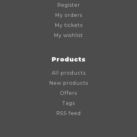
Register
My orders
My tickets
My wishlist
Products
All products
New products
Offers
Tags
RSS feed