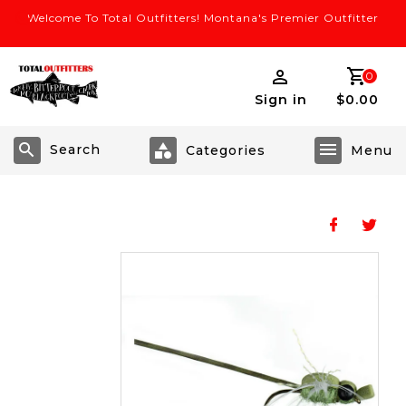
Welcome To Total Outfitters! Montana's Premier Outfitter
0
Sign in
$0.00
Search