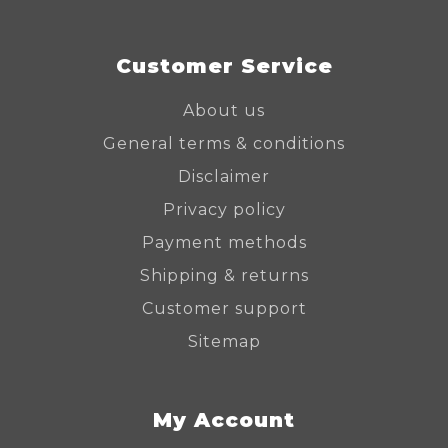
Customer Service
About us
General terms & conditions
Disclaimer
Privacy policy
Payment methods
Shipping & returns
Customer support
Sitemap
My Account