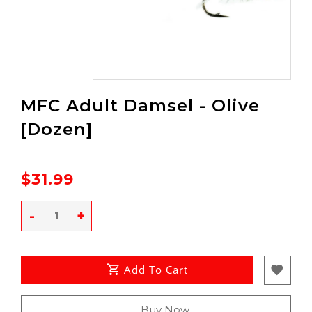
MFC Adult Damsel - Olive
[Dozen]
$31.99
-
+
Add To Cart
Buy Now