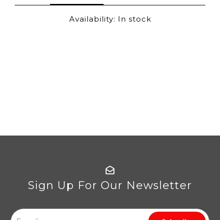
Availability:
In stock
Sign Up For Our Newsletter