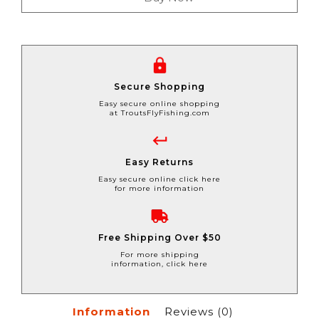
Secure Shopping
Easy secure online shopping
at TroutsFlyFishing.com
Easy Returns
Easy secure online click here
for more information
Free Shipping Over $50
For more shipping
information, click here
Information
Reviews
(0)