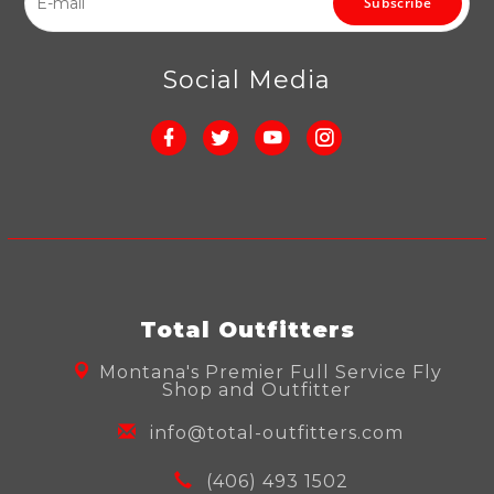
Subscribe
Social Media
Total Outfitters
Montana's Premier Full Service Fly
Shop and Outfitter
info@total-outfitters.com
(406) 493 1502